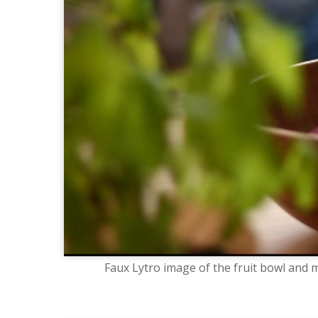
Faux Lytro image of the fruit bowl and m