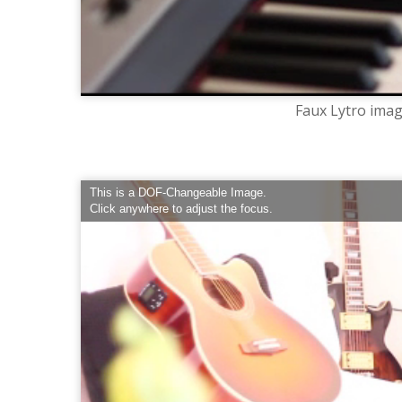
Faux Lytro imag
This is a DOF-Changeable Image.
Click anywhere to adjust the focus.