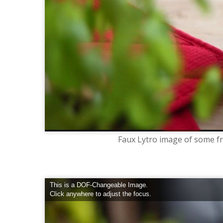
Faux Lytro image of some fru
This is a DOF-Changeable Image.
Click anywhere to adjust the focus.