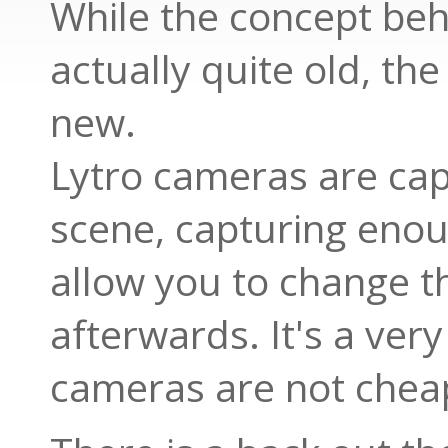
While the concept beh
actually quite old, the
new.
Lytro cameras are cap
scene, capturing enou
allow you to change th
afterwards. It's a ver
cameras are not chea