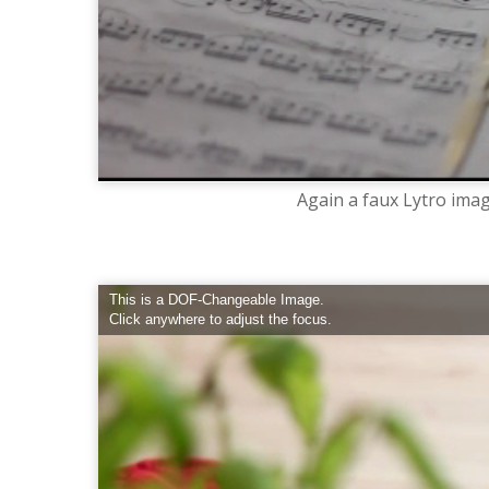
Again a faux Lytro imag
This is a DOF-Changeable Image.
Click anywhere to adjust the focus.