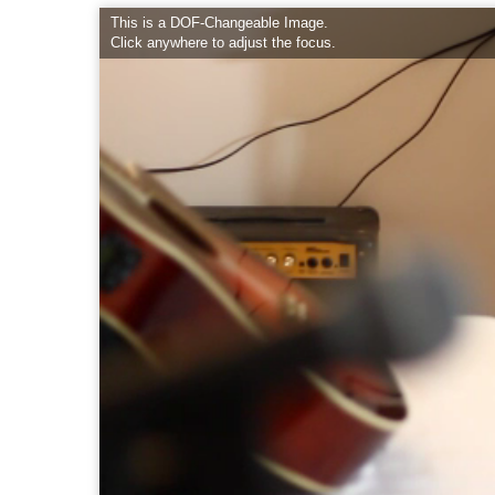
This is a DOF-Changeable Image.
Click anywhere to adjust the focus.