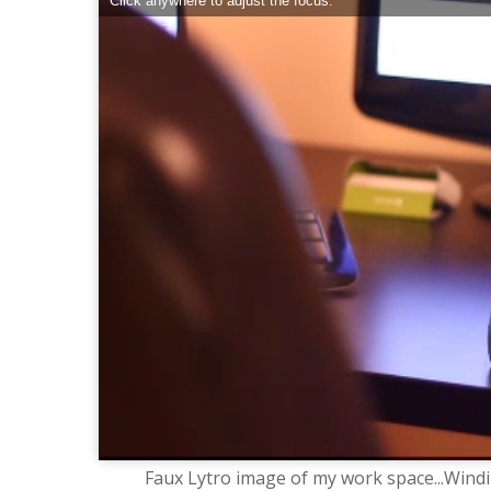
Click anywhere to adjust the focus.
Faux Lytro image of my work space...Windin