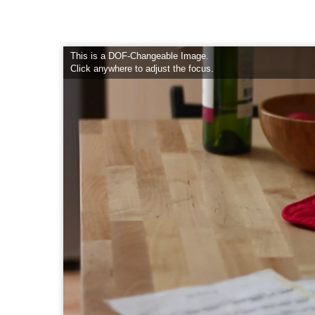
This is a DOF-Changeable Image.
Click anywhere to adjust the focus.