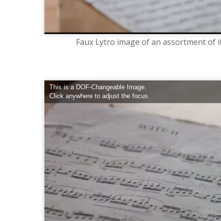
Faux Lytro image of an assortment of i
This is a DOF-Changeable Image.
Click anywhere to adjust the focus.