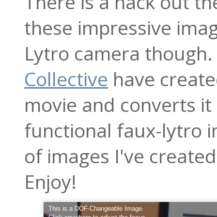
There is a hack out th
these impressive imag
Lytro camera though.
Collective
have created
movie and converts i
functional faux-lytro
of images I've created 
Enjoy!
This is a DOF-Changeable Image.