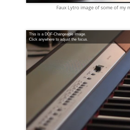
Faux Lytro image of some of my m
This is a DOF-Changeable Image.
Click anywhere to adjust the focus.