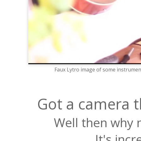
Faux Lytro image of some instrument
Got a camera t
Well then why n
It's inc