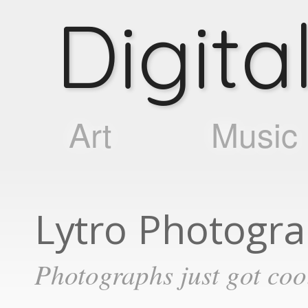
D
i
g
i
t
a
Art
Music
Lytro Photogr
Photographs just got coo