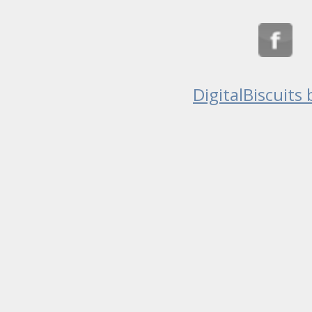
DigitalBiscuits 