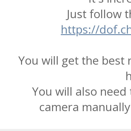
Just follow t
https://dof.c
You will get the best 
You will also need 
camera manually 